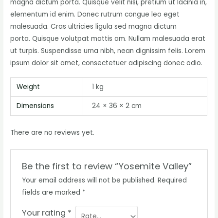
magna dictum porta. Quisque velit nisi, pretium ut lacinia in,
elementum id enim. Donec rutrum congue leo eget
malesuada. Cras ultricies ligula sed magna dictum
porta. Quisque volutpat mattis am. Nullam malesuada erat
ut turpis. Suspendisse urna nibh, nean dignissim felis. Lorem
ipsum dolor sit amet, consectetuer adipiscing donec odio.
Weight
1 kg
Dimensions
24 × 36 × 2 cm
There are no reviews yet.
Be the first to review “Yosemite Valley”
Your email address will not be published.
Required
fields are marked
*
Your rating
*