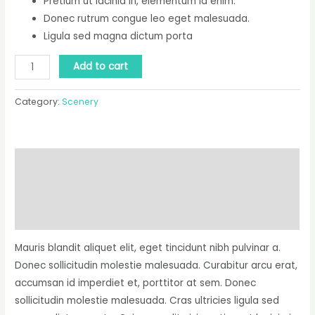
Pretium ut lacinia in, elementum id enim.
Donec rutrum congue leo eget malesuada.
Ligula sed magna dictum porta
Add to cart
Category:
Scenery
Description
Additional information
Reviews (0)
Mauris blandit aliquet elit, eget tincidunt nibh pulvinar a.
Donec sollicitudin molestie malesuada. Curabitur arcu erat,
accumsan id imperdiet et, porttitor at sem. Donec
sollicitudin molestie malesuada. Cras ultricies ligula sed