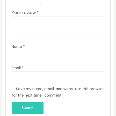
Your review
*
Name
*
Email
*
Save my name, email, and website in this browser
for the next time I comment.