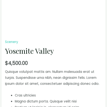
Scenery
Yosemite Valley
$
4,500.00
Quisque volutpat mattis am. Nullam malesuada erat ut
turpis. Suspendisse urna nibh, nean dignissim felis. Lorem
ipsum dolor sit amet, consectetuer adipiscing donec odio.
Cras ultricies
Magna dictum porta. Quisque velit nisi