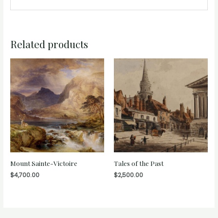
Related products
Mount Sainte-Victoire
Tales of the Past
$
4,700.00
$
2,500.00